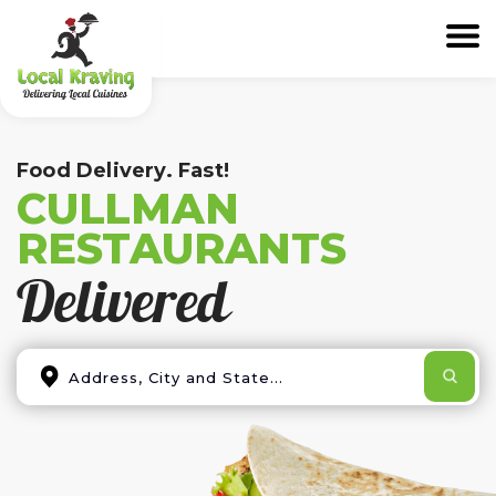
Food Delivery. Fast!
CULLMAN
RESTAURANTS
Delivered