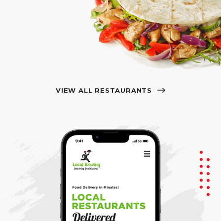
VIEW ALL RESTAURANTS