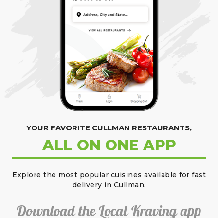
YOUR FAVORITE CULLMAN RESTAURANTS,
ALL ON ONE APP
Explore the most popular cuisines available for fast
delivery in Cullman.
Download the Local Kraving app