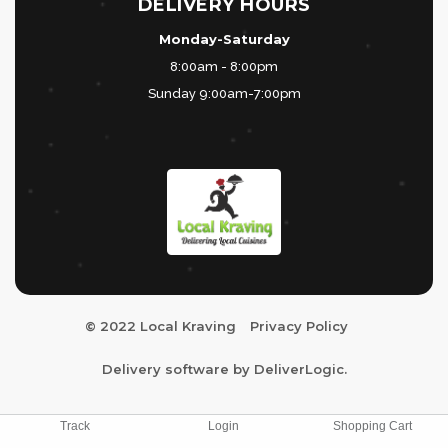
DELIVERY HOURS
Monday-Saturday
8:00am - 8:00pm
Sunday 9:00am-7:00pm
© 2022 Local Kraving
Privacy Policy
Delivery software by
DeliverLogic
.
Track
Login
Shopping Cart