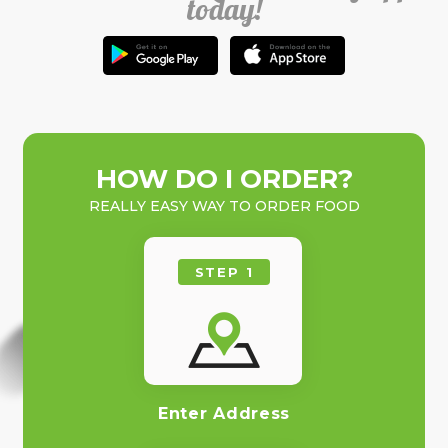
today!
HOW DO I ORDER?
REALLY EASY WAY TO ORDER FOOD
STEP 1
Enter Address