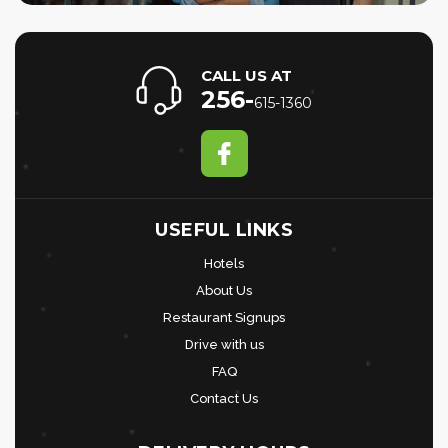
CALL US AT
256-
615-1360
USEFUL LINKS
Hotels
About Us
Restaurant Signups
Drive with us
FAQ
Contact Us