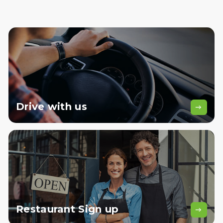
Drive
with us
Restaurant
Sign up