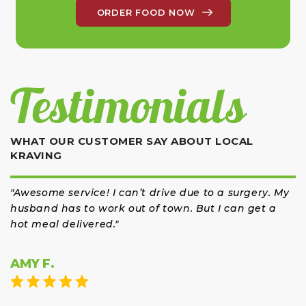
ORDER FOOD NOW
Testimonials
WHAT OUR CUSTOMER SAY ABOUT LOCAL
KRAVING
"Awesome service! I can’t drive due to a surgery. My
husband has to work out of town. But I can get a
hot meal delivered."
AMY F.