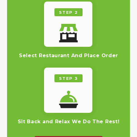
STEP 2
Select Restaurant And Place Order
STEP 3
Sit Back and Relax We Do The Rest!